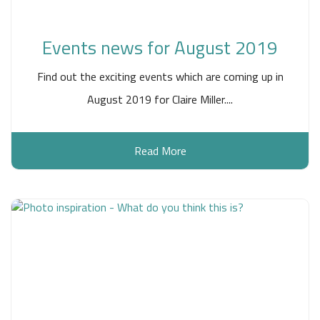
Events news for August 2019
Find out the exciting events which are coming up in
August 2019 for Claire Miller....
Read More