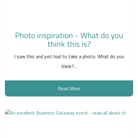
Photo inspiration - What do you
think this is?
I saw this and just had to take a photo. What do you
think?...
Read More