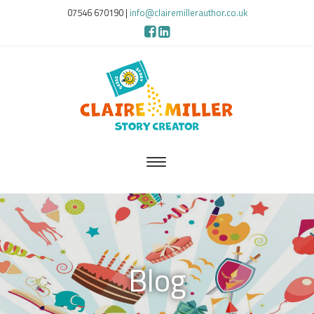
07546 670190
|
info@clairemillerauthor.co.uk
Blog