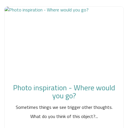
Photo inspiration - Where would
you go?
Sometimes things we see trigger other thoughts.
What do you think of this object?...