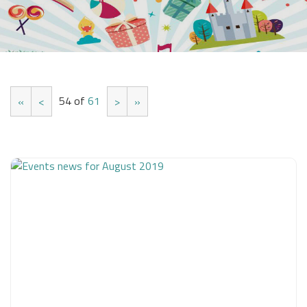
54 of
61
«
<
>
»