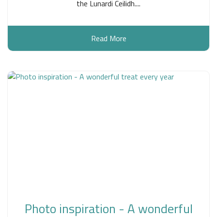
the Lunardi Ceilidh....
Read More
Photo inspiration - A wonderful