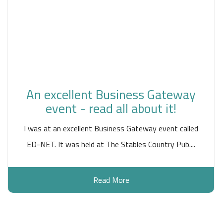
An excellent Business Gateway
event - read all about it!
I was at an excellent Business Gateway event called
ED-NET. It was held at The Stables Country Pub....
Read More