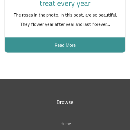
treat every year
The roses in the photo, in this post, are so beautiful.
They flower year after year and last forever....
Read More
Browse
Home