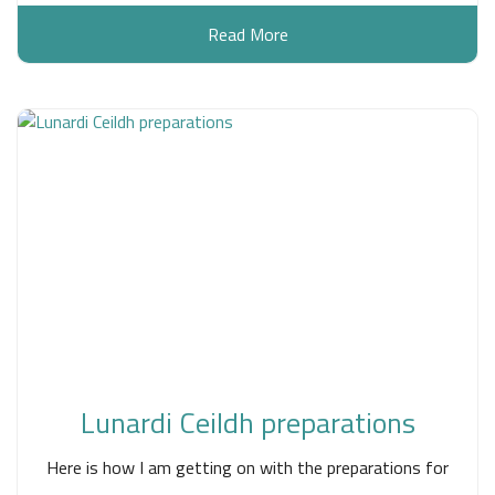
Read More
Lunardi Ceildh preparations
Here is how I am getting on with the preparations for