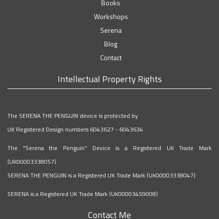
Books
Workshops
Serena
Blog
Contact
Intellectual Property Rights
The SERENA THE PENGUIN device is protected by
UK Registered Design numbers 6043627 - 6043634
The "Serena the Penguin" Device is a Registered UK Trade Mark
(UK00003338057)
SERENA THE PENGUIN is a Registered UK Trade Mark (UK00003338047)
SERENA is a Registered UK Trade Mark (UK00003459008)
Contact Me