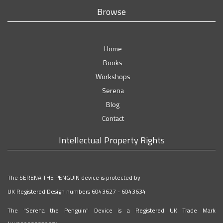
Browse
Home
Books
Workshops
Serena
Blog
Contact
Intellectual Property Rights
The SERENA THE PENGUIN device is protected by
UK Registered Design numbers 6043627 - 6043634
The "Serena the Penguin" Device is a Registered UK Trade Mark