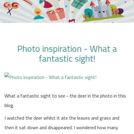
Photo inspiration - What a
fantastic sight!
What a fantastic sight to see - the deer in the photo in this
blog.
I watched the deer whilst it ate the leaves and grass and
then it sat down and disappeared. I wondered how many