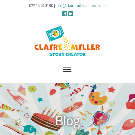
07546 670190
|
info@clairemillerauthor.co.uk
Blog