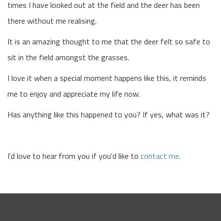
times I have looked out at the field and the deer has been
there without me realising.
It is an amazing thought to me that the deer felt so safe to
sit in the field amongst the grasses.
I love it when a special moment happens like this, it reminds
me to enjoy and appreciate my life now.
Has anything like this happened to you? If yes, what was it?
I'd love to hear from you if you'd like to
contact me
.