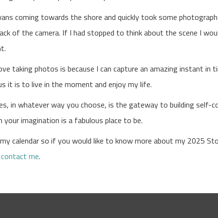
wans coming towards the shore and quickly took some photographs
ack of the camera. If I had stopped to think about the scene I wo
nt.
love taking photos is because I can capture an amazing instant in 
 it is to live in the moment and enjoy my life.
ries, in whatever way you choose, is the gateway to building self-
 your imagination is a fabulous place to be.
r my calendar so if you would like to know more about my 2025 Sto
e
contact me
.