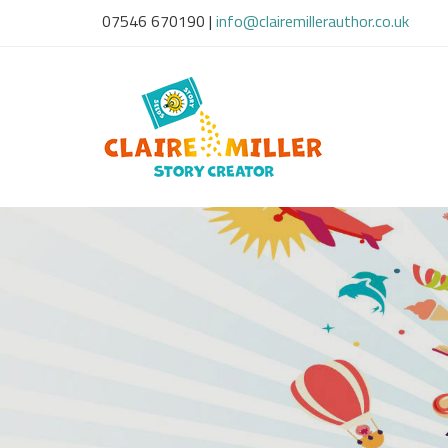
07546 670190
|
info@clairemillerauthor.co.uk