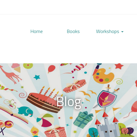
Home
Books
Workshops
Blog