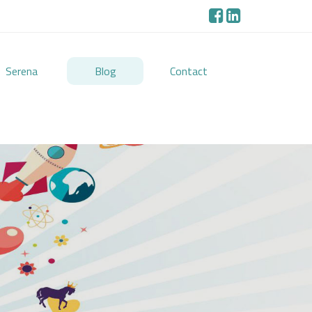
Serena
Blog
Contact