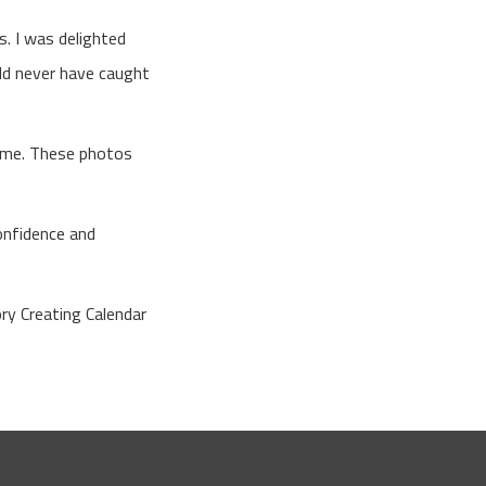
. I was delighted
uld never have caught
time. These photos
confidence and
ry Creating Calendar