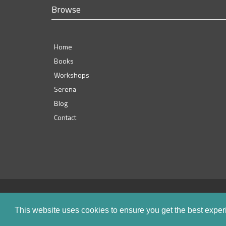
Browse
Home
Books
Workshops
Serena
Blog
Contact
This website uses cookies to ensure you get the best expe