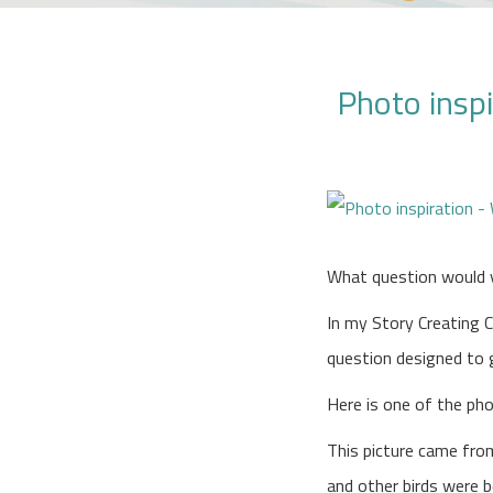
Photo inspi
What question would 
In my Story Creating C
question designed to gi
Here is one of the ph
This picture came from
and other birds were b