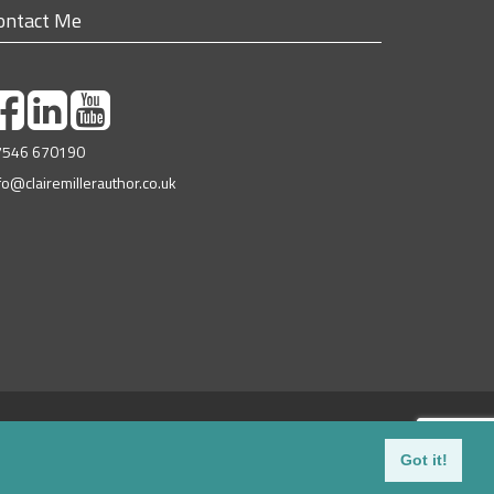
ontact Me
7546 670190
fo@clairemillerauthor.co.uk
© 2018-2026
Campsie Hills Books
| All Rights Reserved
Web Design Glasgow
| Valid
xHTML
|
Privacy Policy
Got it!