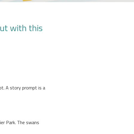
ut with this
pt. A story prompt is a
lier Park. The swans