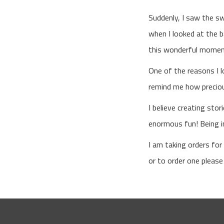
Suddenly, I saw the s
when I looked at the b
this wonderful mome
One of the reasons I 
remind me how precious
I believe creating sto
enormous fun! Being in
I am taking orders fo
or to order one pleas