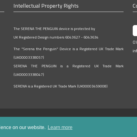
Intellectual Property Rights
C
The SERENA THE PENGUIN device is protected by
UK Registered Design numbers 6043627 - 6043634
0
The "Serena the Penguin" Device is a Registered UK Trade Mark
in
(UK00003338057)
SERENA THE PENGUIN is a Registered UK Trade Mark
(UK00003338047)
SERENA is a Registered UK Trade Mark (UK00003459008)
rience on our website.
Learn more