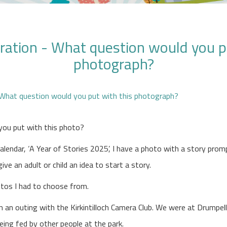
ration - What question would you p
photograph?
you put with this photo?
alendar, ‘A Year of Stories 2025’, I have a photo with a story prom
ve an adult or child an idea to start a story.
otos I had to choose from.
 an outing with the Kirkintilloch Camera Club. We were at Drumpel
eing fed by other people at the park.